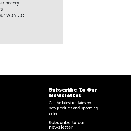
er history
rs
our Wish List
Subscribe To Our
Newsletter
Get the latest updates on
new products and upcoming
sales
Subscribe to our
newsletter