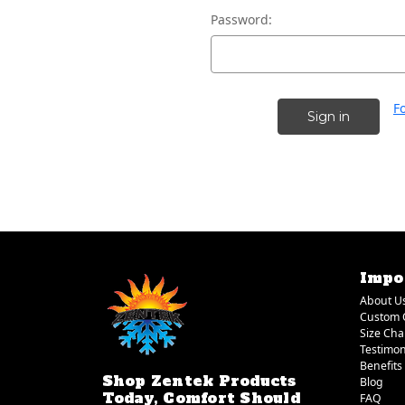
Password:
F
Impo
About U
Custom 
Size Cha
Testimon
Benefits
Shop Zentek Products
Blog
Today, Comfort Should
FAQ