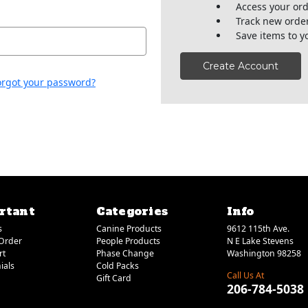
Access your ord
Track new orde
Save items to y
Create Account
orgot your password?
rtant
Categories
Info
s
Canine Products
9612 115th Ave.
Order
People Products
N E Lake Stevens
rt
Phase Change
Washington 98258
ials
Cold Packs
Call Us At
Gift Card
206-784-5038