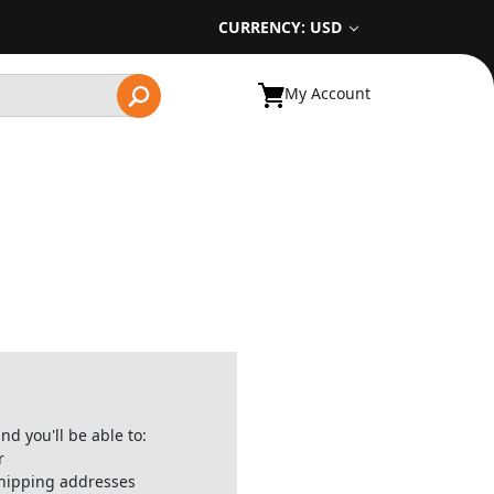
CURRENCY: USD
My Account
nd you'll be able to:
r
shipping addresses