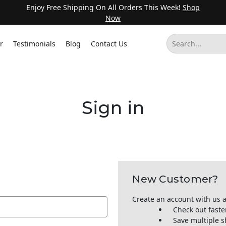
Enjoy Free Shipping On All Orders This Week!
Shop
Now
r
Testimonials
Blog
Contact Us
Sign in
New Customer?
Create an account with us a
Check out faste
Save multiple 