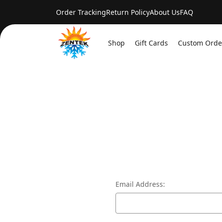
Order Tracking
Return Policy
About Us
FAQ
Shop
Gift Cards
Custom Orde
Email Address: