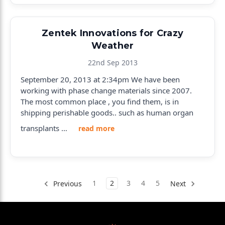
Zentek Innovations for Crazy
Weather
22nd Sep 2013
September 20, 2013 at 2:34pm We have been
working with phase change materials since 2007.
The most common place , you find them, is in
shipping perishable goods.. such as human organ
transplants …
read more
1
2
3
4
5
Previous
Next