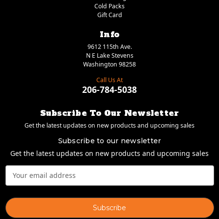
Cold Packs
Gift Card
Info
9612 115th Ave.
N E Lake Stevens
Washington 98258
Call Us At
206-784-5038
Subscribe To Our Newsletter
Get the latest updates on new products and upcoming sales
Subscribe to our newsletter
Get the latest updates on new products and upcoming sales
Email
Address