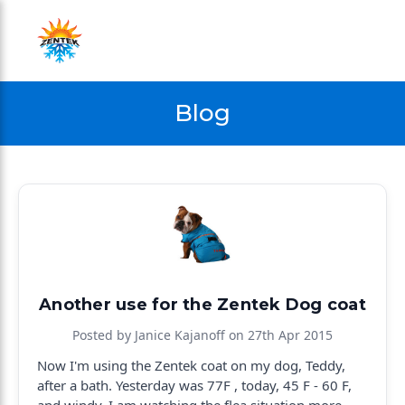
Blog
Another use for the Zentek Dog coat
Posted by Janice Kajanoff on 27th Apr 2015
Now I'm using the Zentek coat on my dog, Teddy,
after a bath. Yesterday was 77F , today, 45 F - 60 F,