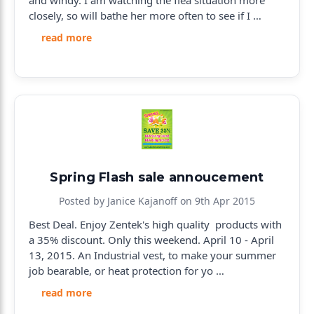
and windy. I am watching the flea situation more
closely, so will bathe her more often to see if I …
read more
Spring Flash sale annoucement
Posted by Janice Kajanoff on 9th Apr 2015
Best Deal. Enjoy Zentek's high quality products with
a 35% discount. Only this weekend. April 10 - April
13, 2015. An Industrial vest, to make your summer
job bearable, or heat protection for yo …
read more