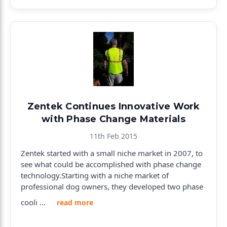
Zentek Continues Innovative Work
with Phase Change Materials
11th Feb 2015
Zentek started with a small niche market in 2007, to
see what could be accomplished with phase change
technology.Starting with a niche market of
professional dog owners, they developed two phase
cooli …
read more