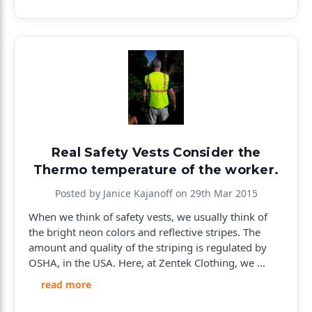
Real Safety Vests Consider the
Thermo temperature of the worker.
Posted by Janice Kajanoff on 29th Mar 2015
When we think of safety vests, we usually think of
the bright neon colors and reflective stripes. The
amount and quality of the striping is regulated by
OSHA, in the USA. Here, at Zentek Clothing, we …
read more