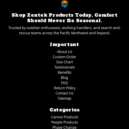
Shop Zentek Products Today, Comfort
Should Never Be Seasonal.
Trusted by outdoor enthusiasts, working handlers, and search-and-
rescue teams across the Pacific Northwest and beyond.
Important
About Us
Custom Order
Size Chart
Testimonials
Benefits
Blog
FAQ
Return Policy
Contact Us
Sitemap
Categories
Canine Products
People Products
Phase Change