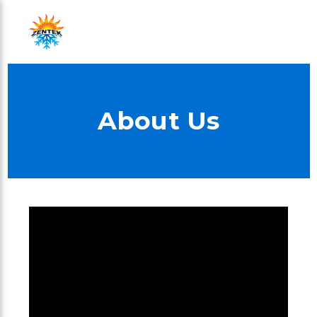
About Us