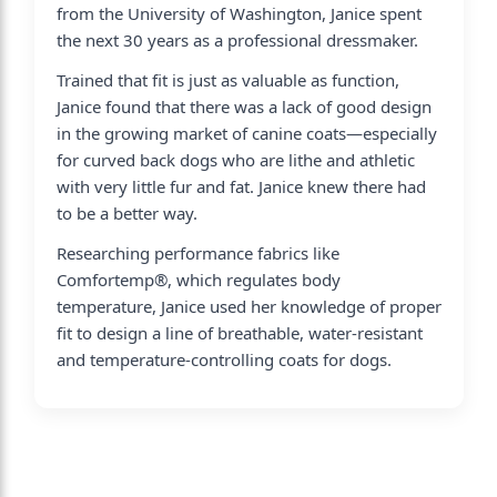
from the University of Washington, Janice spent
the next 30 years as a professional dressmaker.
Trained that fit is just as valuable as function,
Janice found that there was a lack of good design
in the growing market of canine coats—especially
for curved back dogs who are lithe and athletic
with very little fur and fat. Janice knew there had
to be a better way.
Researching performance fabrics like
Comfortemp®, which regulates body
temperature, Janice used her knowledge of proper
fit to design a line of breathable, water-resistant
and temperature-controlling coats for dogs.