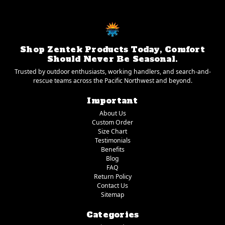
Shop Zentek Products Today, Comfort
Should Never Be Seasonal.
Trusted by outdoor enthusiasts, working handlers, and search-and-
rescue teams across the Pacific Northwest and beyond.
Important
About Us
Custom Order
Size Chart
Testimonials
Benefits
Blog
FAQ
Return Policy
Contact Us
Sitemap
Categories