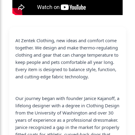
At Zentek Clothing, new ideas and comfort come
together. We design and make thermo-regulating
clothing and gear that can change temperature to
keep people and pets comfortable all year long.
Every item is designed to balance style, function,
and cutting-edge fabric technology.
Our journey began with founder Janice Kajanoff, a
lifelong designer with a degree in Clothing Design
from the University of Washington and over 30
years of experience as a professional dressmaker.
Janice recognized a gap in the market for properly
fitted coats for athletic, curved-back dogs that