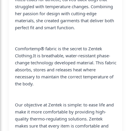
struggled with temperature changes. Combining
her passion for design with cutting-edge
materials, she created garments that deliver both
perfect fit and smart function.
Comfortemp® fabric is the secret to Zentek
Clothing.It is breathable, water-resistant phase-
change technology developed material. This fabric
absorbs, stores and releases heat where
necessary to maintain the correct temperature of
the body.
Our objective at Zentek is simple: to ease life and
make it more comfortable by providing high-
quality thermo-regulating solutions. Zentek
makes sure that every item is comfortable and