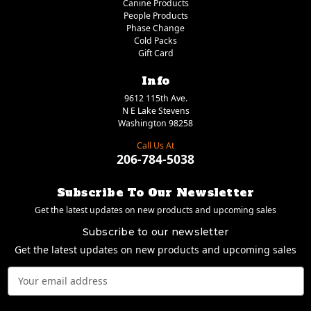
Canine Products
People Products
Phase Change
Cold Packs
Gift Card
Info
9612 115th Ave.
N E Lake Stevens
Washington 98258
Call Us At
206-784-5038
Subscribe To Our Newsletter
Get the latest updates on new products and upcoming sales
Subscribe to our newsletter
Get the latest updates on new products and upcoming sales
Email
Address