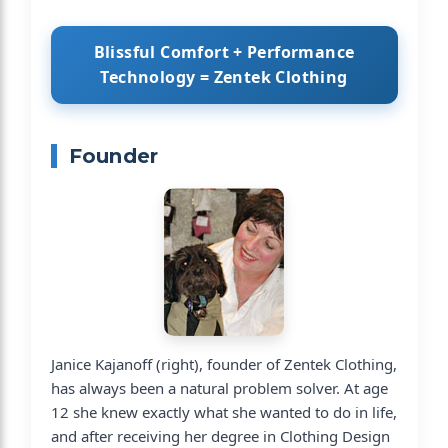
Blissful Comfort + Performance
Technology = Zentek Clothing
Founder
Janice Kajanoff (right), founder of Zentek Clothing,
has always been a natural problem solver. At age
12 she knew exactly what she wanted to do in life,
and after receiving her degree in Clothing Design