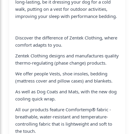
long-lasting, be it dressing your dog for a cold
walk, putting on a vest for outdoor activities,
improving your sleep with performance bedding.
Discover the difference of Zentek Clothing, where
comfort adapts to you.
Zentek Clothing designs and manufactures quality
thermo-regulating (phase change) products.
We offer people Vests, shoe insoles, bedding
(mattress cover and pillow cases) and blankets.
As well as Dog Coats and Mats, with the new dog
cooling quick wrap.
All our products feature Comfortemp® fabric -
breathable, water-resistant and temperature-
controlling fabric that is lightweight and soft to
the touch.