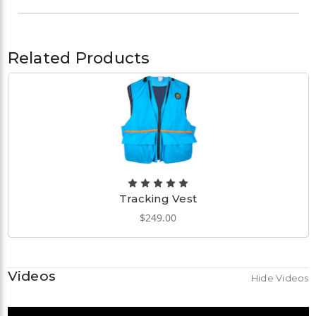
Related Products
Tracking Vest
$249.00
Videos
Hide Videos