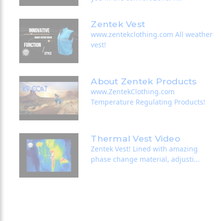
Zentek Vest
www.zentekclothing.com All weather
vest!
About Zentek Products
www.ZentekClothing.com
Temperature Regulating Products!
Thermal Vest Video
Zentek Vest! Lined with amazing
phase change material, adjusti...