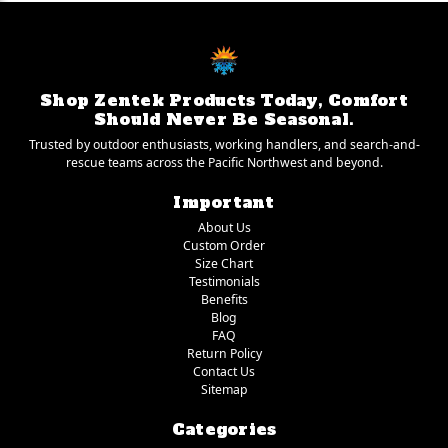
Shop Zentek Products Today, Comfort
Should Never Be Seasonal.
Trusted by outdoor enthusiasts, working handlers, and search-and-
rescue teams across the Pacific Northwest and beyond.
Important
About Us
Custom Order
Size Chart
Testimonials
Benefits
Blog
FAQ
Return Policy
Contact Us
Sitemap
Categories