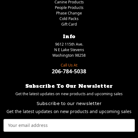
Canine Products
People Products
Phase Change
Cold Packs
Gift Card
Info
9612 115th Ave.
N E Lake Stevens
Washington 98258
Call Us At
206-784-5038
Subscribe To Our Newsletter
Get the latest updates on new products and upcoming sales
Subscribe to our newsletter
Get the latest updates on new products and upcoming sales
Email
Address