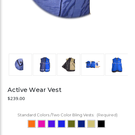
Active Wear Vest
$239.00
Standard Colors /Two Color Bling Vests:
(Required)