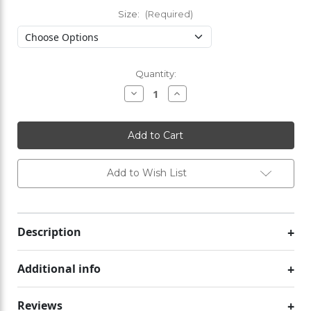
Size:
(Required)
Current
Quantity:
Stock:
Decrease
Increase
Quantity
Quantity
of
of
Active
Active
Wear
Wear
Vest
Vest
Add to Wish List
Description
Additional info
Reviews