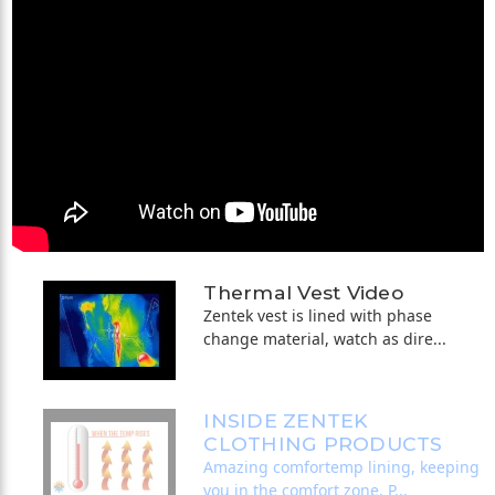
Thermal Vest Video
Zentek vest is lined with phase
change material, watch as dire...
INSIDE ZENTEK
CLOTHING PRODUCTS
Amazing comfortemp lining, keeping
you in the comfort zone. P...