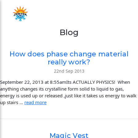
Blog
How does phase change material
really work?
22nd Sep 2013
September 22, 2013 at 8:55amIts ACTUALLY PHYSICS! When
anything changes its crystalline form solid to liquid to gas,
energy is used up or released ,just like it takes us energy to walk
up stairs …
read more
Magic Vest