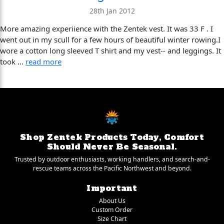
28th Jan 2012
More amazing experiience with the Zentek vest. It was 33 F . I
went out in my scull for a few hours of beautiful winter rowing.I
wore a cotton long sleeved T shirt and my vest-- and leggings. It
took …
read more
Shop Zentek Products Today, Comfort
Should Never Be Seasonal.
Trusted by outdoor enthusiasts, working handlers, and search-and-
rescue teams across the Pacific Northwest and beyond.
Important
About Us
Custom Order
Size Chart