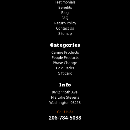
Testimonials
Benefits
Blog
FAQ
Return Policy
Contact Us
Sitemap
Categories
Canine Products
People Products
Phase Change
Cold Packs
Gift Card
Info
9612 115th Ave.
N E Lake Stevens
Washington 98258
Call Us At
206-784-5038