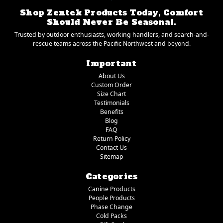
Shop Zentek Products Today, Comfort
Should Never Be Seasonal.
Trusted by outdoor enthusiasts, working handlers, and search-and-
rescue teams across the Pacific Northwest and beyond.
Important
About Us
Custom Order
Size Chart
Testimonials
Benefits
Blog
FAQ
Return Policy
Contact Us
Sitemap
Categories
Canine Products
People Products
Phase Change
Cold Packs