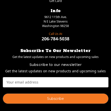
Gift Card
Info
9612 115th Ave.
N E Lake Stevens
Washington 98258
Call Us At
206-784-5038
Subscribe To Our Newsletter
Get the latest updates on new products and upcoming sales
Subscribe to our newsletter
Get the latest updates on new products and upcoming sales
Email
Address