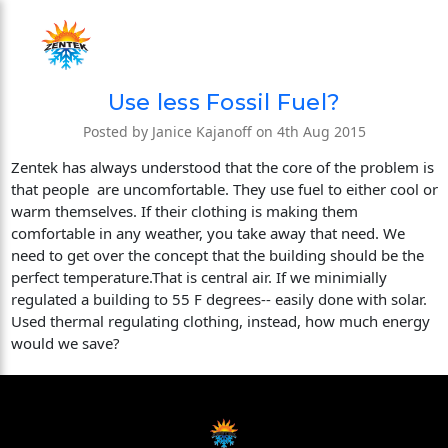
Use less Fossil Fuel?
Posted by Janice Kajanoff on 4th Aug 2015
Zentek has always understood that the core of the problem is
that people are uncomfortable. They use fuel to either cool or
warm themselves. If their clothing is making them
comfortable in any weather, you take away that need. We
need to get over the concept that the building should be the
perfect temperature.That is central air. If we minimially
regulated a building to 55 F degrees-- easily done with solar.
Used thermal regulating clothing, instead, how much energy
would we save?