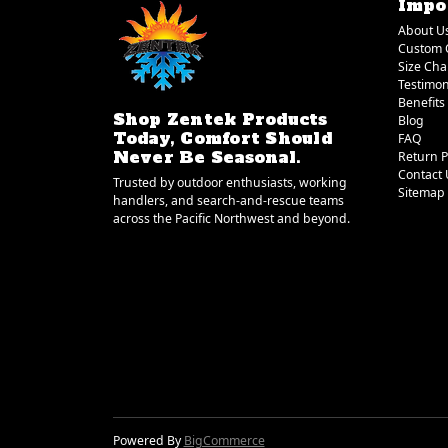
Impo
About U
Custom 
Size Cha
Testimon
Benefits
Shop Zentek Products
Blog
Today, Comfort Should
FAQ
Never Be Seasonal.
Return P
Contact 
Trusted by outdoor enthusiasts, working
Sitemap
handlers, and search-and-rescue teams
across the Pacific Northwest and beyond.
Powered By
BigCommerce