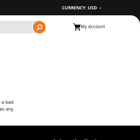
CURRENCY: USD
My Account
e a bad
ves any