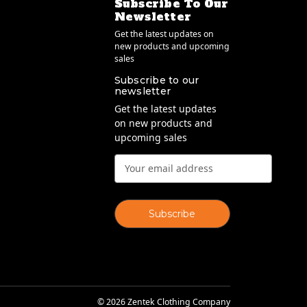
Subscribe To Our
Newsletter
Get the latest updates on
new products and upcoming
sales
Subscribe to our
newsletter
Get the latest updates
on new products and
upcoming sales
Email
Address
© 2026 Zentek Clothing Company