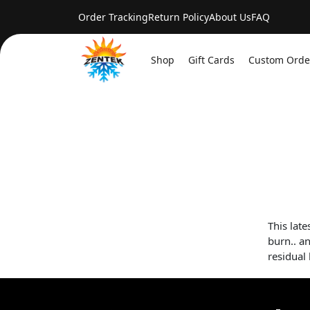
Order Tracking
Return Policy
About Us
FAQ
Shop
Gift Cards
Custom Orde
This lat
burn.. an
residual