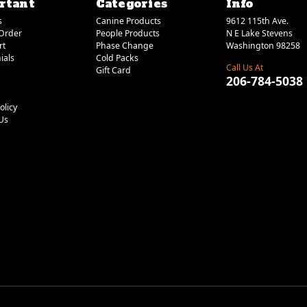
rtant
Categories
Info
s
Canine Products
9612 115th Ave.
Order
People Products
N E Lake Stevens
rt
Phase Change
Washington 98258
ials
Cold Packs
Call Us At
Gift Card
206-784-5038
olicy
Us