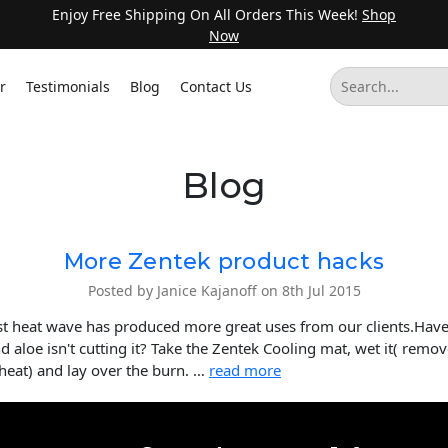
Enjoy Free Shipping On All Orders This Week!
Shop
Now
r
Testimonials
Blog
Contact Us
Blog
More Zentek product hacks
Posted by Janice Kajanoff on 8th Jul 2015
est heat wave has produced more great uses from our clients.Hav
d aloe isn't cutting it? Take the Zentek Cooling mat, wet it( remo
 heat) and lay over the burn. …
read more