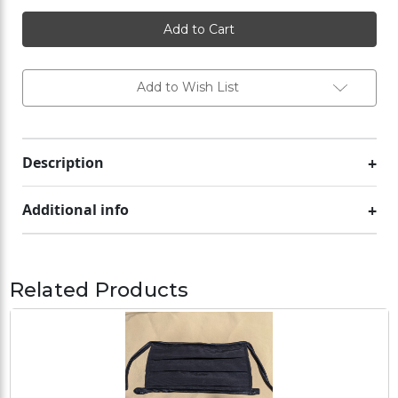
Phase
Phase
change
change
cooling
cooling
pack
pack
#2
#2
Add to Wish List
Description
Additional info
Related Products