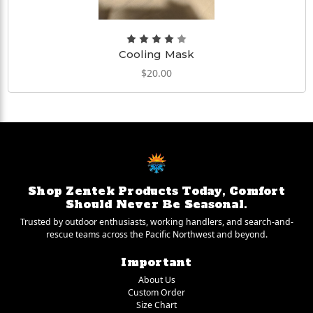
Cooling Mask
$20.00
Shop Zentek Products Today, Comfort
Should Never Be Seasonal.
Trusted by outdoor enthusiasts, working handlers, and search-and-
rescue teams across the Pacific Northwest and beyond.
Important
About Us
Custom Order
Size Chart