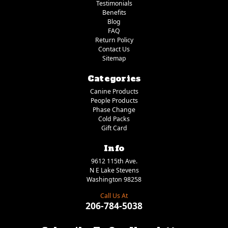
Testimonials
Benefits
Blog
FAQ
Return Policy
Contact Us
Sitemap
Categories
Canine Products
People Products
Phase Change
Cold Packs
Gift Card
Info
9612 115th Ave.
N E Lake Stevens
Washington 98258
Call Us At
206-784-5038