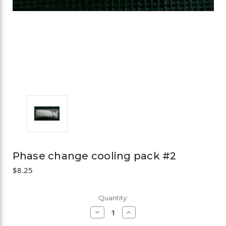
Phase change cooling pack #2
$8.25
Current
Quantity:
Stock:
Decrease
Increase
Quantity
Quantity
of
of