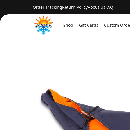
Order Tracking
Return Policy
About Us
FAQ
Shop
Gift Cards
Custom Orde