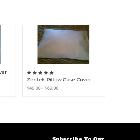
ver
Zentek Pillow Case Cover
Cooling 
$49.00 - $69.00
$20.00
Subscribe To Our