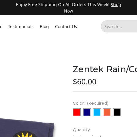
Enjoy Free Shipping On All Orders This Week!
Shop
Now
r
Testimonials
Blog
Contact Us
Zentek Rain/C
$60.00
Color:
(Required)
Current
Quantity:
Stock: