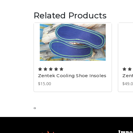
Related Products
Zentek Cooling Shoe Insoles
Zen
$15.00
$49.0
‹
›
Impo