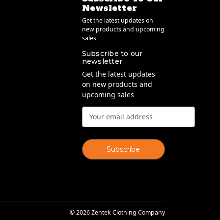
Newsletter
Get the latest updates on
new products and upcoming
sales
Subscribe to our
newsletter
Get the latest updates
on new products and
upcoming sales
Email
Address
© 2026 Zentek Clothing Company