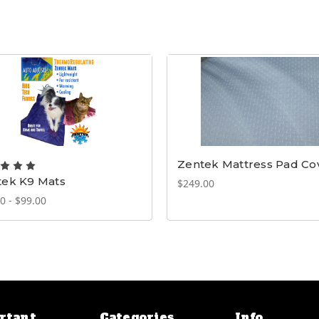
Zentek Mattress Pad Co
tek K9 Mats
$249.00
0 - $99.00
rtant
Categories
Info