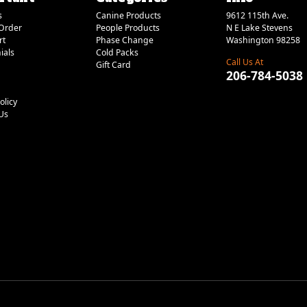
s
Canine Products
9612 115th Ave.
Order
People Products
N E Lake Stevens
rt
Phase Change
Washington 98258
ials
Cold Packs
Call Us At
Gift Card
206-784-5038
olicy
Us