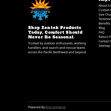
About U
Custom 
Size Cha
Testimon
Benefits
Shop Zentek Products
Blog
Today, Comfort Should
FAQ
Never Be Seasonal.
Return P
Contact 
Trusted by outdoor enthusiasts, working
Sitemap
handlers, and search-and-rescue teams
across the Pacific Northwest and beyond.
Powered By
BigCommerce