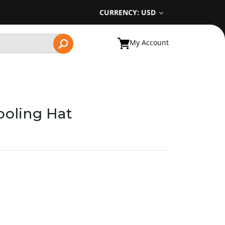
CURRENCY: USD
My Account
ooling Hat