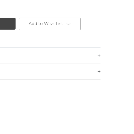
Add to Wish List