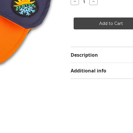
Decrease
Increase
Quantity
Quantity
of
of
Zentek
Zentek
Rain/Cooling
Rain/Cooling
Hat
Hat
Description
Additional info